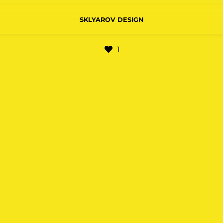
SKLYAROV DESIGN
1