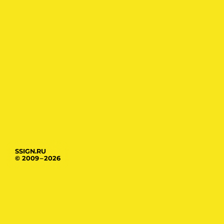
SSIGN.RU
© 2009 – 2026