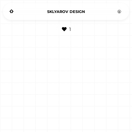
SKLYAROV DESIGN
🤬
1