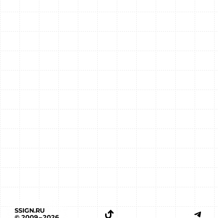
SSIGN.RU
© 2009 – 2026